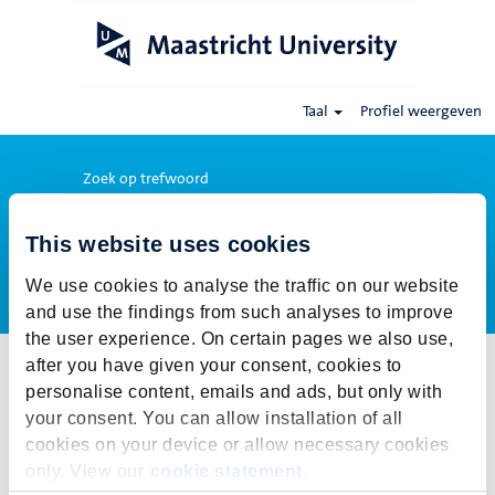
Taal
Profiel weergeven
Zoek op trefwoord
This website uses cookies
Meer opties weergeven
We use cookies to analyse the traffic on our website
and use the findings from such analyses to improve
the user experience. On certain pages we also use,
after you have given your consent, cookies to
Selecteer hoe vaak (in dagen) je een job alert wil ontvangen:
personalise content, emails and ads, but only with
Job alert aanmaken
your consent. You can allow installation of all
cookies on your device or allow necessary cookies
De publicatietermijn voor deze vacature is gesloten. Voor onze
only. View our
cookie statement
.
actuele vacatures klik op Terug naar alle vacatures.