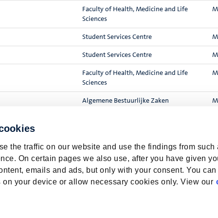
Faculty of Health, Medicine and Life
M
Sciences
Student Services Centre
M
Student Services Centre
M
Faculty of Health, Medicine and Life
M
Sciences
Algemene Bestuurlijke Zaken
M
rition to enhance the
Faculty of Health, Medicine and Life
V
 cookies
Sciences
e the traffic on our website and use the findings from such
nce. On certain pages we also use, after you have given yo
Resul
ontent, emails and ads, but only with your consent. You can
ies on your device or allow necessary cookies only. View our