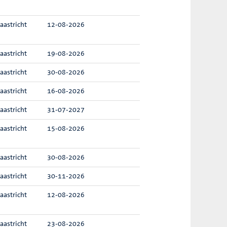
aastricht
12-08-2026
aastricht
19-08-2026
aastricht
30-08-2026
aastricht
16-08-2026
aastricht
31-07-2027
aastricht
15-08-2026
aastricht
30-08-2026
aastricht
30-11-2026
aastricht
12-08-2026
aastricht
23-08-2026