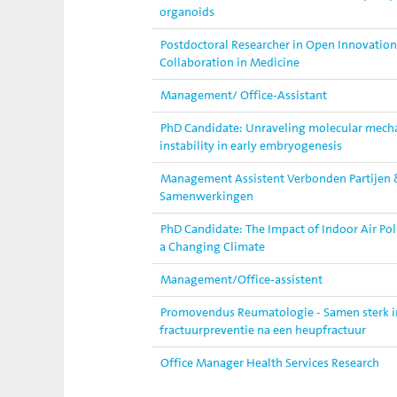
organoids
Postdoctoral Researcher in Open Innovation
Collaboration in Medicine
Management/ Office-Assistant
PhD Candidate: Unraveling molecular mec
instability in early embryogenesis
Management Assistent Verbonden Partijen 
Samenwerkingen
PhD Candidate: The Impact of Indoor Air Pol
a Changing Climate
Management/Office-assistent
Promovendus Reumatologie - Samen sterk in 
fractuurpreventie na een heupfractuur
Office Manager Health Services Research