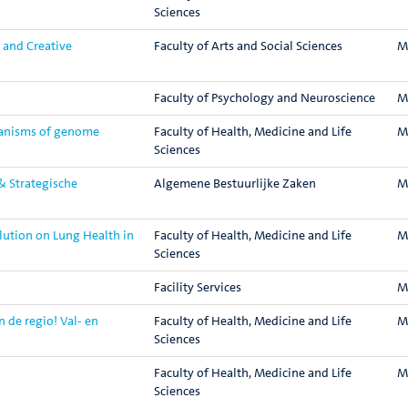
Sciences
 and Creative
Faculty of Arts and Social Sciences
M
Faculty of Psychology and Neuroscience
M
hanisms of genome
Faculty of Health, Medicine and Life
M
Sciences
& Strategische
Algemene Bestuurlijke Zaken
M
lution on Lung Health in
Faculty of Health, Medicine and Life
M
Sciences
Facility Services
M
de regio! Val- en
Faculty of Health, Medicine and Life
M
Sciences
Faculty of Health, Medicine and Life
M
Sciences