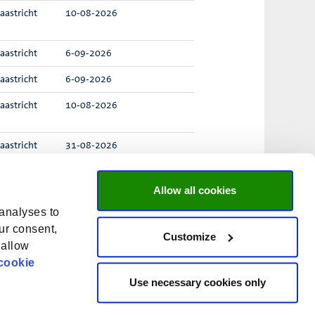
aastricht
10-08-2026
aastricht
6-09-2026
aastricht
6-09-2026
aastricht
10-08-2026
aastricht
31-08-2026
enlo
23-08-2026
Allow all cookies
 analyses to
ur consent,
Customize
taten
1 – 25
van
32
«
1
2
»
 allow
cookie
O
O
O
O
Use necessary cookies only
O
p
p
p
p
p
e
e
e
e
e
n
n
n
n