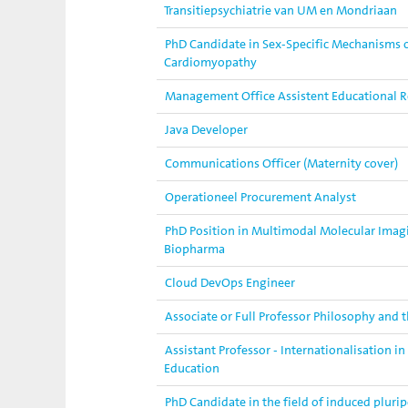
Transitiepsychiatrie van UM en Mondriaan
PhD Candidate in Sex-Specific Mechanisms o
Cardiomyopathy
Management Office Assistent Educational 
Java Developer
Communications Officer (Maternity cover)
Operationeel Procurement Analyst
PhD Position in Multimodal Molecular Imag
Biopharma
Cloud DevOps Engineer
Associate or Full Professor Philosophy and t
Assistant Professor - Internationalisation i
Education
PhD Candidate in the field of induced plurip