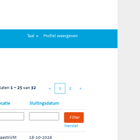
Taal
Profiel weergeven
taten
1 – 25
van
32
«
1
2
»
ocatie
Sluitingsdatum
Herstel
aastricht
18-10-2026