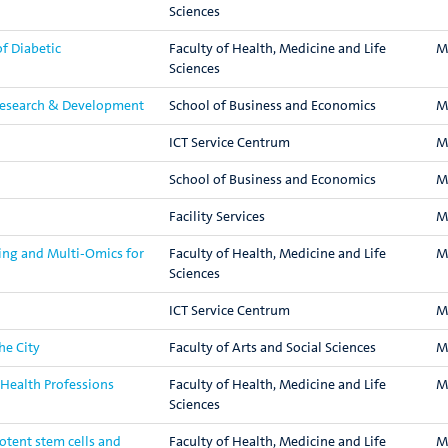
Sciences
f Diabetic
Faculty of Health, Medicine and Life
M
Sciences
Research & Development
School of Business and Economics
M
ICT Service Centrum
M
School of Business and Economics
M
Facility Services
M
ing and Multi-Omics for
Faculty of Health, Medicine and Life
M
Sciences
ICT Service Centrum
M
he City
Faculty of Arts and Social Sciences
M
n Health Professions
Faculty of Health, Medicine and Life
M
Sciences
otent stem cells and
Faculty of Health, Medicine and Life
M