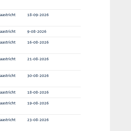
aastricht
18-09-2026
aastricht
9-08-2026
aastricht
16-08-2026
aastricht
21-08-2026
aastricht
30-08-2026
aastricht
18-08-2026
aastricht
19-08-2026
aastricht
23-08-2026