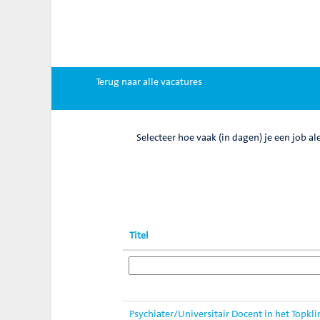
Vacatures
Zoek op trefwoord
Meer opties weergeven
Terug naar alle vacatures
Selecteer hoe vaak (in dagen) je een job al
Titel
Psychiater/Universitair Docent in het Topkl