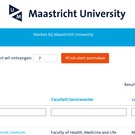
Werken bij Maastricht University
ert wil ontvangen:
Job alert aanmaken
Resul
Faculteit/Servicecenter
L
inisch Centrum
Faculty of Health, Medicine and Life
M