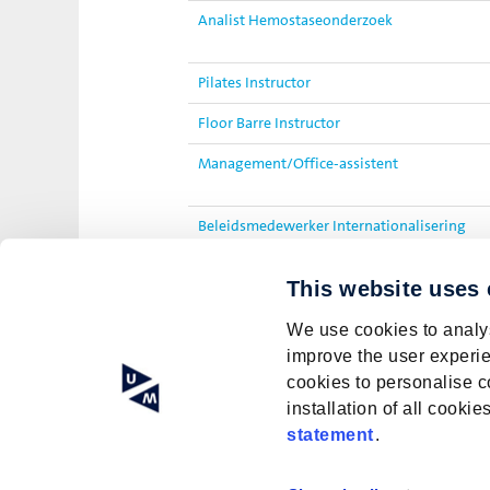
Analist Hemostaseonderzoek
Pilates Instructor
Floor Barre Instructor
Management/Office-assistent
Beleidsmedewerker Internationalisering
PhD Candidate: Modulating plant-based nut
This website uses
sensory aspects and nutritional value
We use cookies to analys
improve the user experie
cookies to personalise c
installation of all cook
statement
.