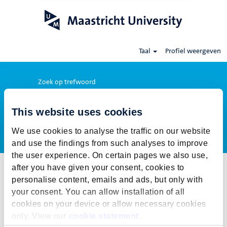
Taal
Profiel weergeven
Zoek op trefwoord
This website uses cookies
Meer opties weergeven
We use cookies to analyse the traffic on our website
and use the findings from such analyses to improve
the user experience. On certain pages we also use,
after you have given your consent, cookies to
Selecteer hoe vaak (in dagen) je een job alert wil ontvangen:
personalise content, emails and ads, but only with
Job alert aanmaken
your consent. You can allow installation of all
cookies on your device or allow necessary cookies
De publicatietermijn voor deze vacature is gesloten. Voor onze
only. View our
cookie statement
.
actuele vacatures klik op Terug naar alle vacatures.