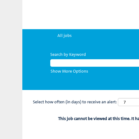
All jobs
Search by Keyword
Show More Options
Select how often (in days) to receive an alert:
This job cannot be viewed at this time. It h