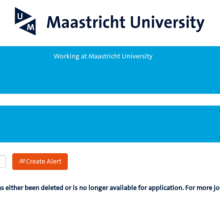
Working at Maastricht University
Create Alert
as either been deleted or is no longer available for application. For more jo