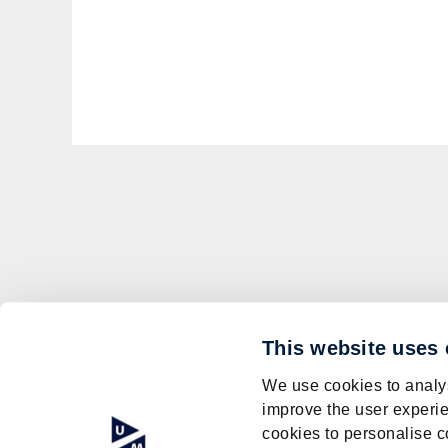
This website uses
We use cookies to analys
improve the user experie
cookies to personalise c