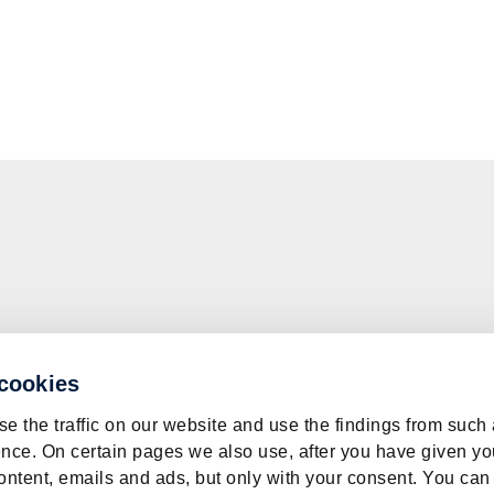
 cookies
e the traffic on our website and use the findings from such
nce. On certain pages we also use, after you have given yo
ontent, emails and ads, but only with your consent. You can