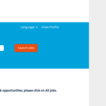
Language
View Profile
b opportunities, please click on All jobs.