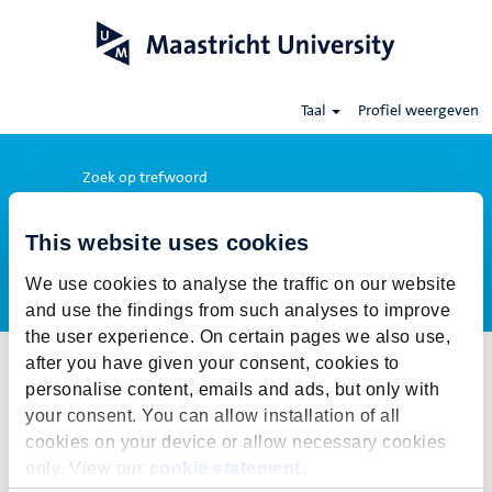
Taal
Profiel weergeven
Zoek op trefwoord
This website uses cookies
Meer opties weergeven
We use cookies to analyse the traffic on our website
and use the findings from such analyses to improve
the user experience. On certain pages we also use,
after you have given your consent, cookies to
Selecteer hoe vaak (in dagen) je een job alert wil ontvangen:
personalise content, emails and ads, but only with
Job alert aanmaken
your consent. You can allow installation of all
cookies on your device or allow necessary cookies
De publicatietermijn voor deze vacature is gesloten. Voor onze
only. View our
cookie statement
.
actuele vacatures klik op Terug naar alle vacatures.