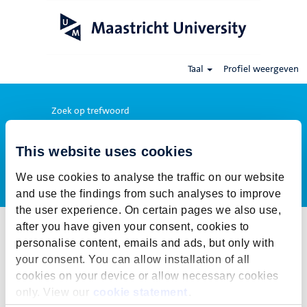
Taal
Profiel weergeven
Zoek op trefwoord
This website uses cookies
Meer opties weergeven
We use cookies to analyse the traffic on our website
and use the findings from such analyses to improve
the user experience. On certain pages we also use,
after you have given your consent, cookies to
Selecteer hoe vaak (in dagen) je een job alert wil ontvangen:
personalise content, emails and ads, but only with
Job alert aanmaken
your consent. You can allow installation of all
cookies on your device or allow necessary cookies
De publicatietermijn voor deze vacature is gesloten. Voor onze
only. View our
cookie statement
.
actuele vacatures klik op Terug naar alle vacatures.