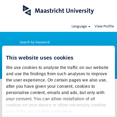
Language
View Profile
Search by Keyword
This website uses cookies
Show More Options
We use cookies to analyse the traffic on our website
and use the findings from such analyses to improve
the user experience. On certain pages we also use,
after you have given your consent, cookies to
Select how often (in days) to receive an alert:
personalise content, emails and ads, but only with
Create Alert
your consent. You can allow installation of all
cookies on your device or allow necessary cookies
This job cannot be viewed at this time. It has either been deleted or
only. View our
cookie statement
.
is no longer available for application. For more job opportunities,