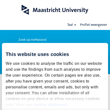
Taal
Profiel weergeven
Zoek op trefwoord
This website uses cookies
Meer opties weergeven
We use cookies to analyse the traffic on our website
and use the findings from such analyses to improve
the user experience. On certain pages we also use,
after you have given your consent, cookies to
Selecteer hoe vaak (in dagen) je een job alert wil ontvangen:
personalise content, emails and ads, but only with
Job alert aanmaken
your consent. You can allow installation of all
cookies on your device or allow necessary cookies
De publicatietermijn voor deze vacature is gesloten. Voor onze
only. View our
cookie statement
.
actuele vacatures klik op Terug naar alle vacatures.