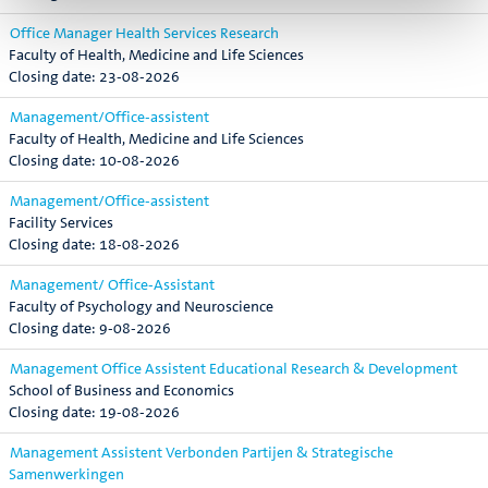
Office Manager Health Services Research
Faculty of Health, Medicine and Life Sciences
23-08-2026
Management/Office-assistent
Faculty of Health, Medicine and Life Sciences
10-08-2026
Management/Office-assistent
Facility Services
18-08-2026
Management/ Office-Assistant
Faculty of Psychology and Neuroscience
9-08-2026
Management Office Assistent Educational Research & Development
School of Business and Economics
19-08-2026
Management Assistent Verbonden Partijen & Strategische
Samenwerkingen