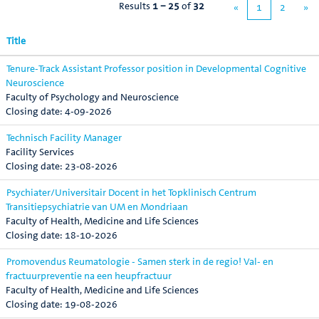
Results
1 – 25
of
32
«
1
2
»
Title
Tenure-Track Assistant Professor position in Developmental Cognitive
Neuroscience
Faculty of Psychology and Neuroscience
4-09-2026
Technisch Facility Manager
Facility Services
23-08-2026
Psychiater/Universitair Docent in het Topklinisch Centrum
Transitiepsychiatrie van UM en Mondriaan
Faculty of Health, Medicine and Life Sciences
18-10-2026
Promovendus Reumatologie - Samen sterk in de regio! Val- en
fractuurpreventie na een heupfractuur
Faculty of Health, Medicine and Life Sciences
19-08-2026