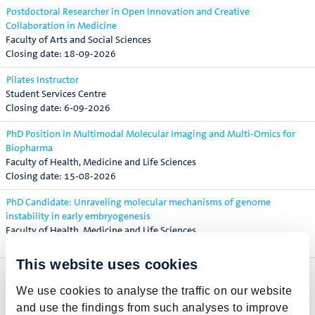
Postdoctoral Researcher in Open Innovation and Creative
Collaboration in Medicine
Faculty of Arts and Social Sciences
18-09-2026
Pilates Instructor
Student Services Centre
6-09-2026
PhD Position in Multimodal Molecular Imaging and Multi-Omics for
Biopharma
Faculty of Health, Medicine and Life Sciences
15-08-2026
PhD Candidate: Unraveling molecular mechanisms of genome
instability in early embryogenesis
Faculty of Health, Medicine and Life Sciences
16-08-2026
This website uses cookies
PhD Candidate: The Impact of Indoor Air Pollution on Lung Health in a
Changing Climate
We use cookies to analyse the traffic on our website
Faculty of Health, Medicine and Life Sciences
and use the findings from such analyses to improve
30-08-2026