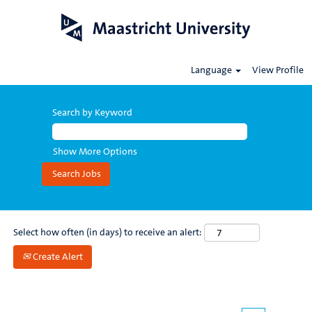
Language
View Profile
All
jobs
Search by Keyword
Show More Options
Select how often (in days) to receive an alert:
Create Alert