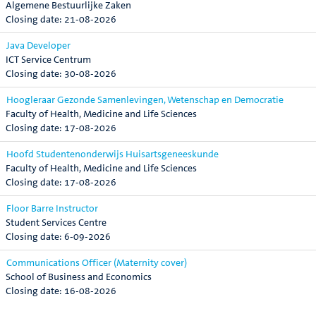
Algemene Bestuurlijke Zaken
21-08-2026
Java Developer
ICT Service Centrum
30-08-2026
Hoogleraar Gezonde Samenlevingen, Wetenschap en Democratie
Faculty of Health, Medicine and Life Sciences
17-08-2026
Hoofd Studentenonderwijs Huisartsgeneeskunde
Faculty of Health, Medicine and Life Sciences
17-08-2026
Floor Barre Instructor
Student Services Centre
6-09-2026
Communications Officer (Maternity cover)
School of Business and Economics
16-08-2026