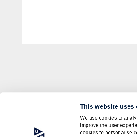
This website uses
We use cookies to analys
improve the user experie
cookies to personalise c