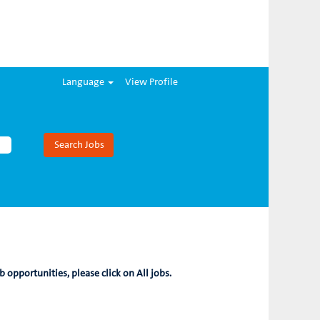
Language
View Profile
b opportunities, please click on All jobs.