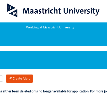
Working at Maastricht University
Create Alert
as either been deleted or is no longer available for application. For more jo