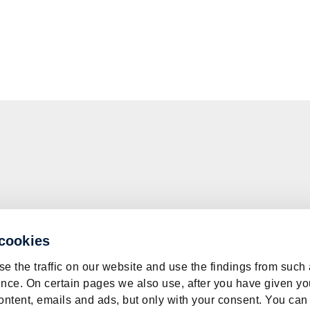
 cookies
e the traffic on our website and use the findings from such
nce. On certain pages we also use, after you have given yo
ontent, emails and ads, but only with your consent. You can