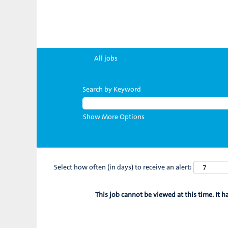
All jobs
Search by Keyword
Show More Options
Select how often (in days) to receive an alert:
This job cannot be viewed at this time. It h