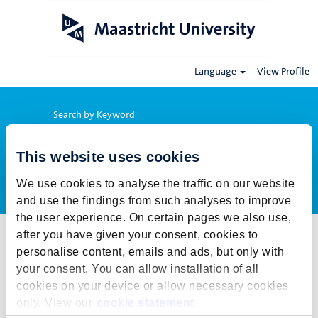
Language
View Profile
Search by Keyword
This website uses cookies
Show More Options
We use cookies to analyse the traffic on our website
and use the findings from such analyses to improve
the user experience. On certain pages we also use,
after you have given your consent, cookies to
Select how often (in days) to receive an alert:
personalise content, emails and ads, but only with
Create Alert
your consent. You can allow installation of all
cookies on your device or allow necessary cookies
This job cannot be viewed at this time. It has either been deleted or
only. View our
cookie statement
.
is no longer available for application. For more job opportunities,