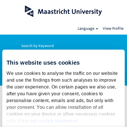
Language
View Profile
Search by Keyword
This website uses cookies
Show More Options
We use cookies to analyse the traffic on our website
and use the findings from such analyses to improve
the user experience. On certain pages we also use,
after you have given your consent, cookies to
Select how often (in days) to receive an alert:
personalise content, emails and ads, but only with
Create Alert
your consent. You can allow installation of all
cookies on your device or allow necessary cookies
This job cannot be viewed at this time. It has either been deleted or
only. View our
cookie statement
.
is no longer available for application. For more job opportunities,