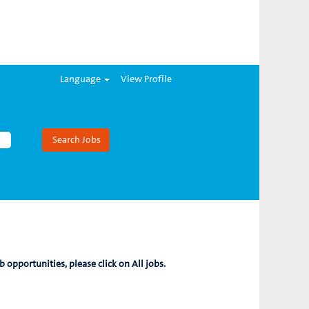
Language
View Profile
b opportunities, please click on All jobs.