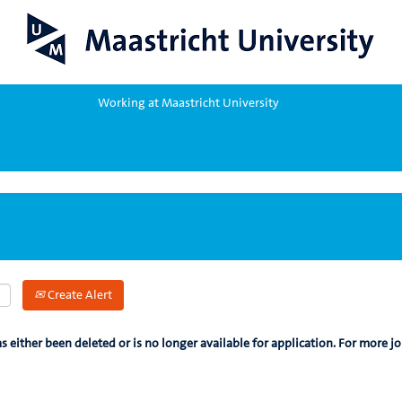
Working at Maastricht University
Create Alert
as either been deleted or is no longer available for application. For more jo