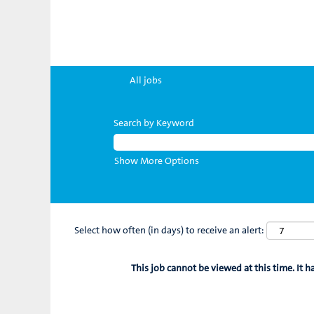
All jobs
Search by Keyword
Show More Options
Select how often (in days) to receive an alert:
This job cannot be viewed at this time. It h