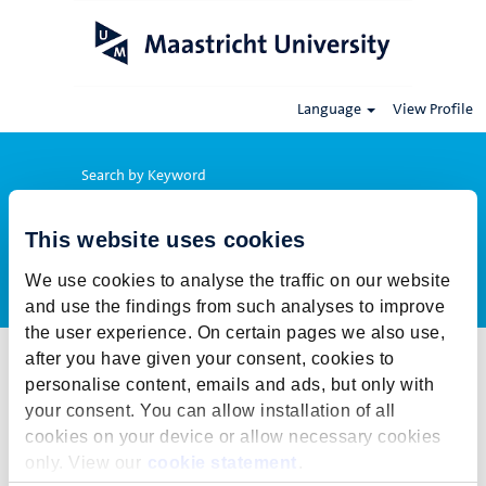
Language
View Profile
Search by Keyword
This website uses cookies
Show More Options
We use cookies to analyse the traffic on our website
and use the findings from such analyses to improve
the user experience. On certain pages we also use,
after you have given your consent, cookies to
Select how often (in days) to receive an alert:
personalise content, emails and ads, but only with
Create Alert
your consent. You can allow installation of all
cookies on your device or allow necessary cookies
This job cannot be viewed at this time. It has either been deleted or
only. View our
cookie statement
.
is no longer available for application. For more job opportunities,