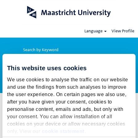
Language
View Profile
Search by Keyword
This website uses cookies
Show More Options
We use cookies to analyse the traffic on our website
and use the findings from such analyses to improve
the user experience. On certain pages we also use,
after you have given your consent, cookies to
Select how often (in days) to receive an alert:
personalise content, emails and ads, but only with
Create Alert
your consent. You can allow installation of all
cookies on your device or allow necessary cookies
This job cannot be viewed at this time. It has either been deleted or
only. View our
cookie statement
.
is no longer available for application. For more job opportunities,