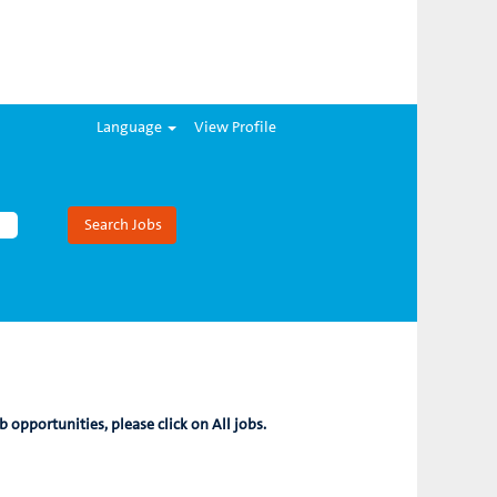
Language
View Profile
b opportunities, please click on All jobs.