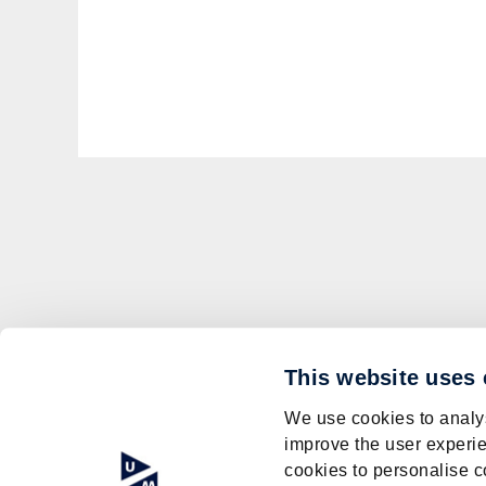
This website uses
We use cookies to analys
improve the user experie
cookies to personalise c