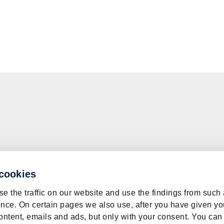
 cookies
e the traffic on our website and use the findings from such
nce. On certain pages we also use, after you have given yo
ontent, emails and ads, but only with your consent. You can