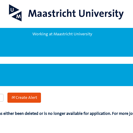
Working at Maastricht University
Create Alert
as either been deleted or is no longer available for application. For more jo