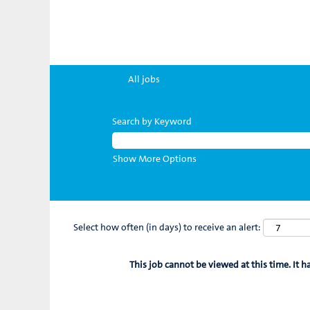
All jobs
Search by Keyword
Show More Options
Select how often (in days) to receive an alert:
This job cannot be viewed at this time. It h