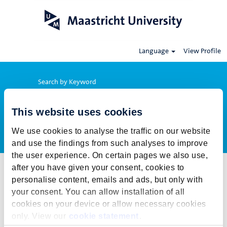
Language
View Profile
Search by Keyword
This website uses cookies
Show More Options
We use cookies to analyse the traffic on our website
and use the findings from such analyses to improve
the user experience. On certain pages we also use,
after you have given your consent, cookies to
Select how often (in days) to receive an alert:
personalise content, emails and ads, but only with
Create Alert
your consent. You can allow installation of all
cookies on your device or allow necessary cookies
This job cannot be viewed at this time. It has either been deleted or
only. View our
cookie statement
.
is no longer available for application. For more job opportunities,