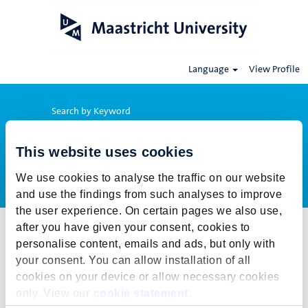
Language
View Profile
Search by Keyword
This website uses cookies
Show More Options
We use cookies to analyse the traffic on our website
and use the findings from such analyses to improve
the user experience. On certain pages we also use,
after you have given your consent, cookies to
Select how often (in days) to receive an alert:
personalise content, emails and ads, but only with
Create Alert
your consent. You can allow installation of all
cookies on your device or allow necessary cookies
This job cannot be viewed at this time. It has either been deleted or
only. View our
cookie statement
.
is no longer available for application. For more job opportunities,