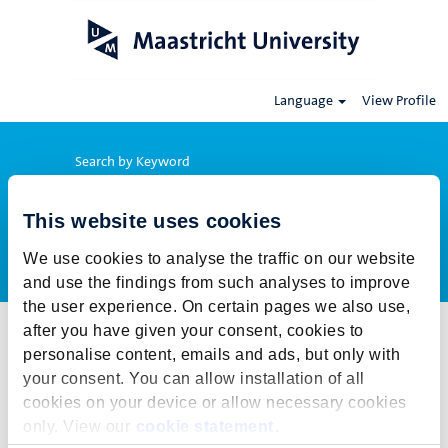
Language
View Profile
Search by Keyword
This website uses cookies
Show More Options
We use cookies to analyse the traffic on our website
and use the findings from such analyses to improve
the user experience. On certain pages we also use,
after you have given your consent, cookies to
Select how often (in days) to receive an alert:
personalise content, emails and ads, but only with
Create Alert
your consent. You can allow installation of all
cookies on your device or allow necessary cookies
This job cannot be viewed at this time. It has either been deleted or
only. View our
cookie statement
.
is no longer available for application. For more job opportunities,