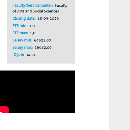
Faculty/Service Center:
Faculty
of Arts and Social Sciences
Closing date:
18-09-2026
FTE min:
1,0
FTE max:
1,0
Salary min:
€4925,00
Salary max:
€6682,00
ID job:
3439