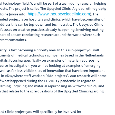
l technology field. You will be part of a team doing research helping
 waste. The project is called The Upcycled Clinic: A global ethnography
https://www.theupcycledclinic.com
icine (more info:
). The
nded project is on hospitals and clinics, which have become sites of
 address this can be top-down and technocratic. The Upcycled Clinic
It focuses on creative practices already happening, involving making
e part of a team conducting research around the world where such
erent constraints.
arity is fast becoming a priority area. In this sub-project you will
rtments of medical technology companies based in the Netherlands
pitals, focusing specifically on examples of material repurposing.
urce investigation, you will be looking at examples of emerging
ell as for less-visible sites of innovation that have been important
” in R&D, where staff work on “side-projects”. Your research will home
 of what happened during the COVID-19 pandemic, in regard to
cerning upcycling and material repurposing in/with/for clinics; and
a that relates to the core questions of the Upcycled Clinic regarding
d Clinic project you will specifically be involved in: