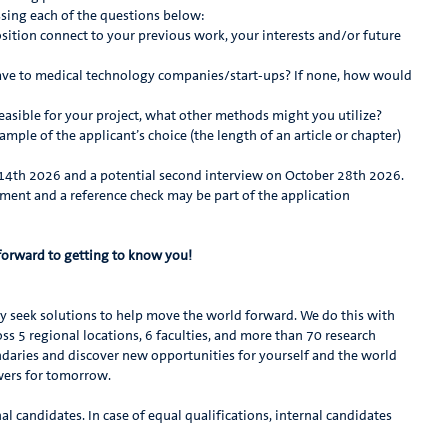
sing each of the questions below:
ition connect to your previous work, your interests and/or future
ve to medical technology companies/start-ups? If none, how would
asible for your project, what other methods might you utilize?
ple of the applicant’s choice (the length of an article or chapter)
r 14th 2026 and a potential second interview on October 28th 2026.
ment and a reference check may be part of the application
forward to getting to know you!
ly seek solutions to help move the world forward. We do this with
s 5 regional locations, 6 faculties, and more than 70 research
daries and discover new opportunities for yourself and the world
swers for tomorrow.
al candidates. In case of equal qualifications, internal candidates