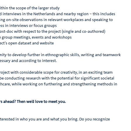
thin the scope of the larger study
interviews in the Netherlands and nearby region – this includes
oing on-site observations in relevant workplaces and speaking to
ss in interviews or focus groups
ost-doc with respect to the project (single and co-authored)
ise group meetings, events and workshops
ject’s open dataset and website
unity to develop further in ethnographic skills, writing and teamwork
essary and according to interest.
roject with considerable scope for creativity, in an exciting team
 be conducting research with the potential for significant societal
althcare, while working on furthering and strengthening methods in
ars ahead? Then we’d love to meet you.
nterested in who you are and what you bring. Do you recognize