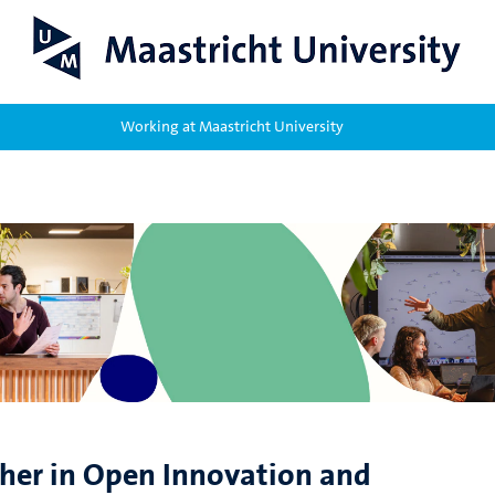
Working at Maastricht University
cher in Open Innovation and