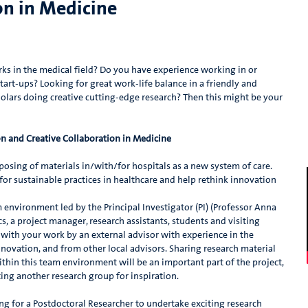
on in Medicine
s in the medical field? Do you have experience working in or
rt-ups? Looking for great work-life balance in a friendly and
olars doing creative cutting-edge research? Then this might be your
on and Creative Collaboration in Medicine
rposing of materials in/with/for hospitals as a new system of care.
 for sustainable practices in healthcare and help rethink innovation
m environment led by the Principal Investigator (PI) (Professor Anna
s, a project manager, research assistants, students and visiting
e with your work by an external advisor with experience in the
novation, and from other local advisors. Sharing research material
thin this team environment will be an important part of the project,
iting another research group for inspiration.
ng for a Postdoctoral Researcher to undertake exciting research