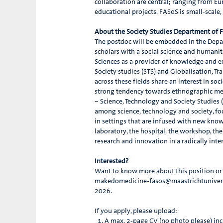
collaboration are central; ranging from Eur
educational projects. FASoS is small-scale
About the Society Studies Department of
The postdoc will be embedded in the Depar
scholars with a social science and humanitie
Sciences as a provider of knowledge and exp
Society studies (STS) and Globalisation,
across these fields share an interest in s
strong tendency towards ethnographic met
– Science, Technology and Society Studies
among science, technology and society, fo
in settings that are infused with new know
laboratory, the hospital, the workshop, the
research and innovation in a radically inte
Interested?
Want to know more about this position or w
makedomedicine-fasos@maastrichtuniversit
2026.
If you apply, please upload:
A max. 2-page CV (no photo please) inc