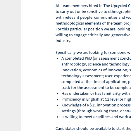
All team members hired in The Upcycled Cli
to carry out or be sensitive to ethnographi
with relevant people, communities and wor
methodological elements of the team proj
For this particular position we are lookin
willing to engage critically and generati
industry.
Specifically we are looking for someone w
A completed PhD (or assessment conclud
anthropology; science and technology st
innovation; economics of innovation; su
technology assessment; user-experience d
completed at the time of application, pl
track for the assessment to be complet
Has undertaken or has familiarity with 
Proficiency in English at C1 level or hi
Knowledge of R&D, innovation process,
settings (through working there, or st
Is willing to meet deadlines and work a
Candidates should be available to start th