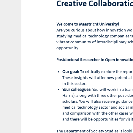
Creative Collaborati
Welcome to Maastricht University!
Are you curious about how innovation work
studying medical technology companies/sta
vibrant community of interdisciplinary sch
opportunity!
Postdoctoral Researcher in Open Innovati
Our goal:
To critically explore the repu
These insights will offer new potential
in this sector.
Your colleagues:
You will work in a tea
Harris), along with three other post-doc
scholars. You will also receive guidanc
medical technology sector and social in
and comparison with the other cases wi
and there will be opportunities for vis
The Department of Society Studies is looki