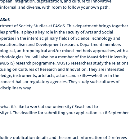
opean integration, digitalization, and culture to innovative
, informal, and diverse, with room to follow your own path.
 FASoS
tment of Society Studies at FASoS. This department brings together
s profile. It plays a key role in the Faculty of Arts and Social
ertise in the interdisciplinary fields of Science, Technology and
 Transnationalism and Development research. Department members
ociological, anthropological and/or mixed-methods approaches, with a
hodologies. You will also be a member of the Maastricht University
 (MUSTS) research programme. MUSTS researchers study the relations
cusing on Cultures of Research and Innovation. They are interested
ledge, instruments, artefacts, actors, and skills—whether in the
 concert hall, or regulatory agencies. They study such cultures of
rdisciplinary way.
hat it’s like to work at our university? Reach out to
y.nl. The deadline for submitting your application is 18 September
luding publication details and the contact information of 2 referees