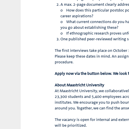
A max. 2-page document clearly addres
o How does this particular postdoc pos
career aspirations?
o What current connections do you ha
you go about establishing these?
o If ethnographic research proves unfe
One published peer-reviewed writing sam
The first interviews take place on Octobe
Please keep these dates in mind. An assign
procedure.
Apply now via the button below. We look 
About Maastricht University
At Maastricht University, we collaborative
23,300 students and 5,400 employees acros
institutes. We encourage you to push boun
around you. Together, we can find the an
The vacancy is open for internal and extern
will be prioritized.