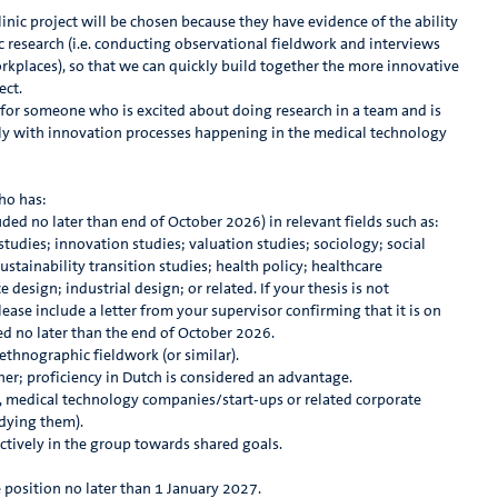
nic project will be chosen because they have evidence of the ability
c research (i.e. conducting observational fieldwork and interviews
kplaces), so that we can quickly build together the more innovative
ect.
g for someone who is excited about doing research in a team and is
vely with innovation processes happening in the medical technology
ho has:
ed no later than end of October 2026) in relevant fields such as:
udies; innovation studies; valuation studies; sociology; social
stainability transition studies; health policy; healthcare
esign; industrial design; or related. If your thesis is not
ease include a letter from your supervisor confirming that it is on
ed no later than the end of October 2026.
ethnographic fieldwork (or similar).
gher; proficiency in Dutch is considered an advantage.
 medical technology companies/start-ups or related corporate
udying them).
ctively in the group towards shared goals.
e position no later than 1 January 2027.