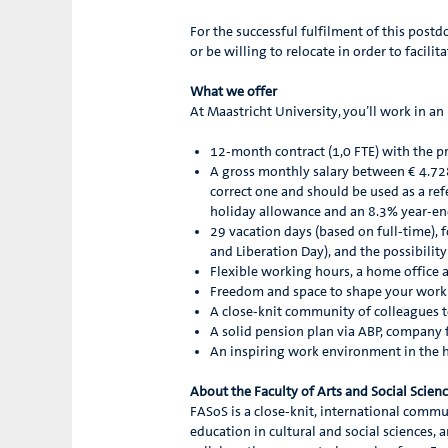
For the successful fulfilment of this postd
or be willing to relocate in order to facilit
What we offer
At Maastricht University, you’ll work in a
12-month contract (1,0 FTE) with the pr
A gross monthly salary between € 4.728 
correct one and should be used as a re
holiday allowance and an 8.3% year-e
29 vacation days (based on full-time), 
and Liberation Day), and the possibilit
Flexible working hours, a home office
Freedom and space to shape your work 
A close-knit community of colleagues t
A solid pension plan via ABP, company fi
An inspiring work environment in the 
About the Faculty of Arts and Social Scien
FASoS is a close-knit, international commun
education in cultural and social sciences, a