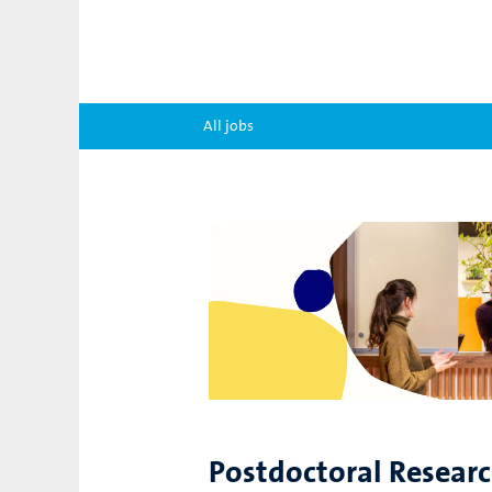
All jobs
Postdoctoral Resear