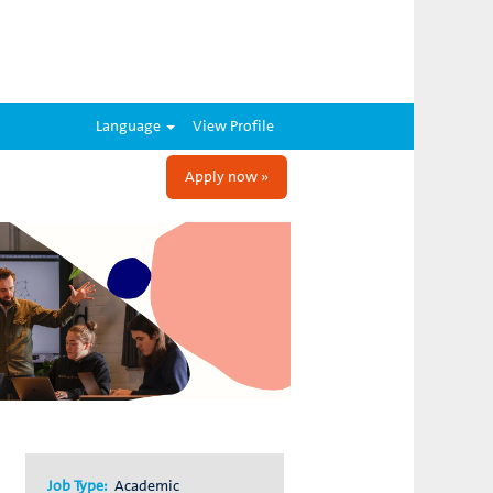
Language
View Profile
Apply now »
Job Type:
Academic