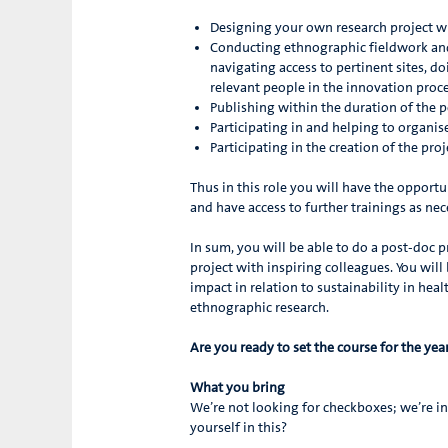
Designing your own research project wi
Conducting ethnographic fieldwork and 
navigating access to pertinent sites, d
relevant people in the innovation proce
Publishing within the duration of the p
Participating in and helping to organ
Participating in the creation of the pro
Thus in this role you will have the opport
and have access to further trainings as nec
In sum, you will be able to do a post-doc p
project with inspiring colleagues. You will
impact in relation to sustainability in he
ethnographic research.
Are you ready to set the course for the ye
What you bring
We’re not looking for checkboxes; we’re i
yourself in this?