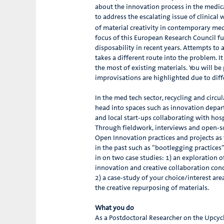
about the innovation process in the medica
to address the escalating issue of clinical
of material creativity in contemporary med
focus of this European Research Council fu
disposability in recent years. Attempts to
takes a different route into the problem. 
the most of existing materials. You will b
improvisations are highlighted due to diff
In the med tech sector, recycling and circul
head into spaces such as innovation depa
and local start-ups collaborating with hos
Through fieldwork, interviews and open-so
Open Innovation practices and projects as w
in the past such as “bootlegging practices
in on two case studies: 1) an exploration
innovation and creative collaboration con
2) a case-study of your choice/interest are
the creative repurposing of materials.
What you do
As a Postdoctoral Researcher on the Upcycle