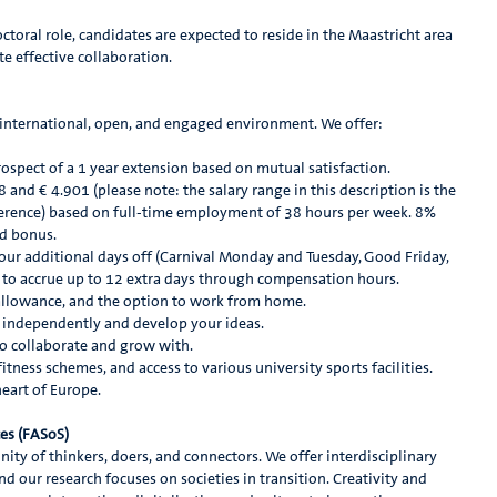
octoral role, candidates are expected to reside in the Maastricht area
ate effective collaboration.
n international, open, and engaged environment. We offer:
ospect of a 1 year extension based on mutual satisfaction.
and € 4.901 (please note: the salary range in this description is the
ference) based on full-time employment of 38 hours per week. 8%
nd bonus.
four additional days off (Carnival Monday and Tuesday, Good Friday,
y to accrue up to 12 extra days through compensation hours.
 allowance, and the option to work from home.
independently and develop your ideas.
o collaborate and grow with.
tness schemes, and access to various university sports facilities.
heart of Europe.
ces (FASoS)
ity of thinkers, doers, and connectors. We offer interdisciplinary
nd our research focuses on societies in transition. Creativity and