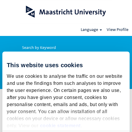
Language
View Profile
Search by Keyword
This website uses cookies
Show More Options
We use cookies to analyse the traffic on our website
and use the findings from such analyses to improve
the user experience. On certain pages we also use,
after you have given your consent, cookies to
Select how often (in days) to receive an alert:
personalise content, emails and ads, but only with
Create Alert
your consent. You can allow installation of all
cookies on your device or allow necessary cookies
This job cannot be viewed at this time. It has either been deleted or
only. View our
cookie statement
.
is no longer available for application. For more job opportunities,