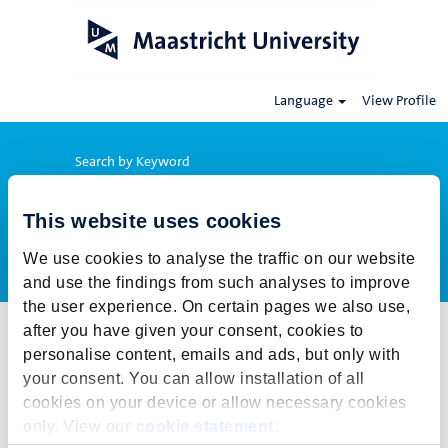
Language
View Profile
Search by Keyword
This website uses cookies
Show More Options
We use cookies to analyse the traffic on our website
and use the findings from such analyses to improve
the user experience. On certain pages we also use,
after you have given your consent, cookies to
Select how often (in days) to receive an alert:
personalise content, emails and ads, but only with
Create Alert
your consent. You can allow installation of all
cookies on your device or allow necessary cookies
This job cannot be viewed at this time. It has either been deleted or
only. View our
cookie statement
.
is no longer available for application. For more job opportunities,