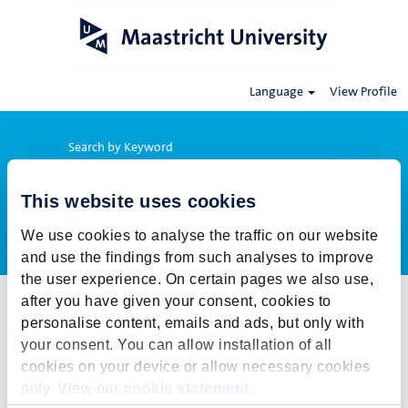
Language
View Profile
Search by Keyword
This website uses cookies
Show More Options
We use cookies to analyse the traffic on our website
and use the findings from such analyses to improve
the user experience. On certain pages we also use,
after you have given your consent, cookies to
Select how often (in days) to receive an alert:
personalise content, emails and ads, but only with
Create Alert
your consent. You can allow installation of all
cookies on your device or allow necessary cookies
This job cannot be viewed at this time. It has either been deleted or
only. View our
cookie statement
.
is no longer available for application. For more job opportunities,