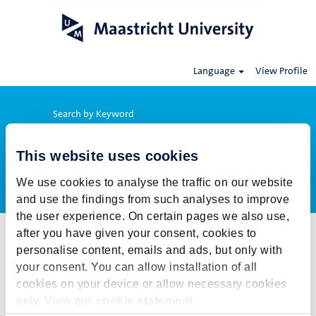
Language
View Profile
Search by Keyword
This website uses cookies
Show More Options
We use cookies to analyse the traffic on our website
and use the findings from such analyses to improve
the user experience. On certain pages we also use,
after you have given your consent, cookies to
Select how often (in days) to receive an alert:
personalise content, emails and ads, but only with
Create Alert
your consent. You can allow installation of all
cookies on your device or allow necessary cookies
This job cannot be viewed at this time. It has either been deleted or
only. View our
cookie statement
.
is no longer available for application. For more job opportunities,