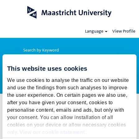
Language
View Profile
Search by Keyword
This website uses cookies
Show More Options
We use cookies to analyse the traffic on our website
and use the findings from such analyses to improve
the user experience. On certain pages we also use,
after you have given your consent, cookies to
Select how often (in days) to receive an alert:
personalise content, emails and ads, but only with
Create Alert
your consent. You can allow installation of all
cookies on your device or allow necessary cookies
This job cannot be viewed at this time. It has either been deleted or
only. View our
cookie statement
.
is no longer available for application. For more job opportunities,