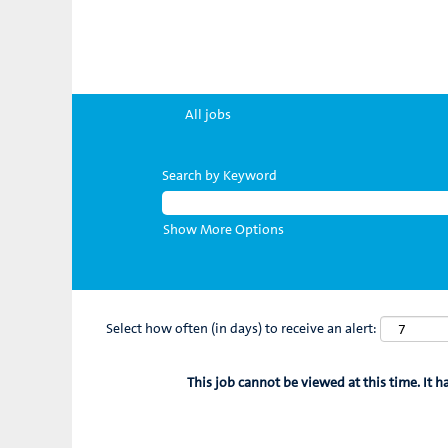
All jobs
Search by Keyword
Show More Options
Select how often (in days) to receive an alert:
This job cannot be viewed at this time. It h