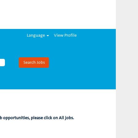
Language
View Profile
b opportunities, please click on All jobs.