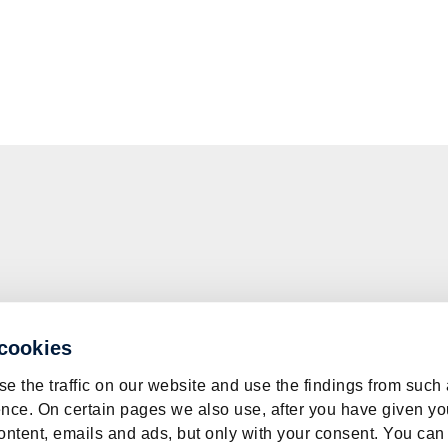
 cookies
e the traffic on our website and use the findings from such
nce. On certain pages we also use, after you have given yo
ontent, emails and ads, but only with your consent. You can