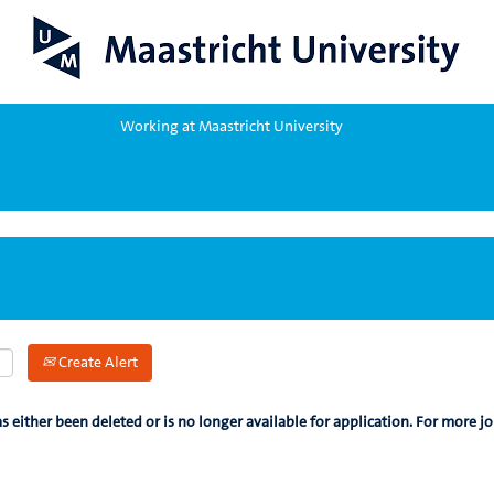
Working at Maastricht University
Create Alert
as either been deleted or is no longer available for application. For more jo