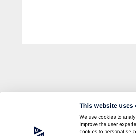
This website uses
We use cookies to analys
improve the user experie
cookies to personalise c