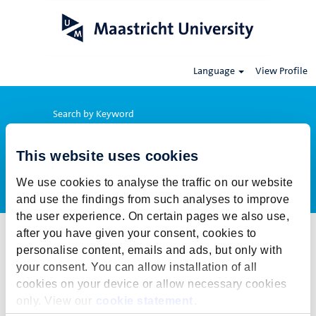
Language
View Profile
Search by Keyword
This website uses cookies
Show More Options
We use cookies to analyse the traffic on our website
and use the findings from such analyses to improve
the user experience. On certain pages we also use,
after you have given your consent, cookies to
Select how often (in days) to receive an alert:
personalise content, emails and ads, but only with
Create Alert
your consent. You can allow installation of all
cookies on your device or allow necessary cookies
This job cannot be viewed at this time. It has either been deleted or
only. View our
cookie statement
.
is no longer available for application. For more job opportunities,