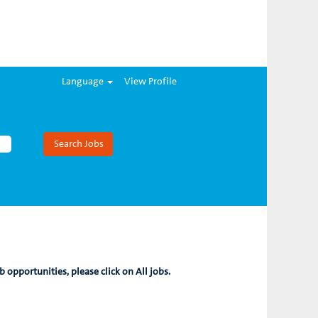
Language
View Profile
b opportunities, please click on All jobs.