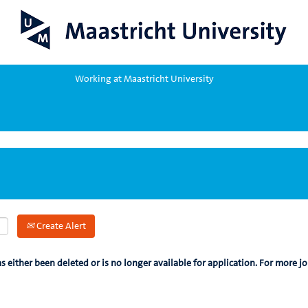
Working at Maastricht University
Create Alert
as either been deleted or is no longer available for application. For more jo