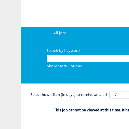
All jobs
Search by Keyword
Show More Options
Select how often (in days) to receive an alert:
This job cannot be viewed at this time. It h