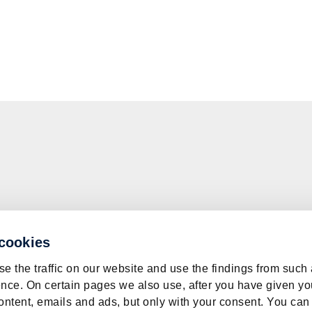
 cookies
e the traffic on our website and use the findings from such
nce. On certain pages we also use, after you have given yo
ontent, emails and ads, but only with your consent. You can