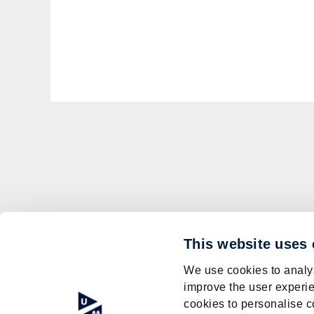
This website uses
We use cookies to analys
improve the user experie
cookies to personalise c