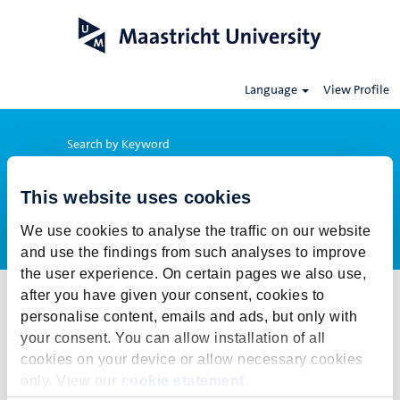
Language
View Profile
Search by Keyword
This website uses cookies
Show More Options
We use cookies to analyse the traffic on our website
and use the findings from such analyses to improve
the user experience. On certain pages we also use,
after you have given your consent, cookies to
Select how often (in days) to receive an alert:
personalise content, emails and ads, but only with
Create Alert
your consent. You can allow installation of all
cookies on your device or allow necessary cookies
This job cannot be viewed at this time. It has either been deleted or
only. View our
cookie statement
.
is no longer available for application. For more job opportunities,