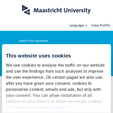
Language
View Profile
Search by Keyword
This website uses cookies
Show More Options
We use cookies to analyse the traffic on our website
and use the findings from such analyses to improve
the user experience. On certain pages we also use,
after you have given your consent, cookies to
Select how often (in days) to receive an alert:
personalise content, emails and ads, but only with
Create Alert
your consent. You can allow installation of all
cookies on your device or allow necessary cookies
This job cannot be viewed at this time. It has either been deleted or
only. View our
cookie statement
.
is no longer available for application. For more job opportunities,