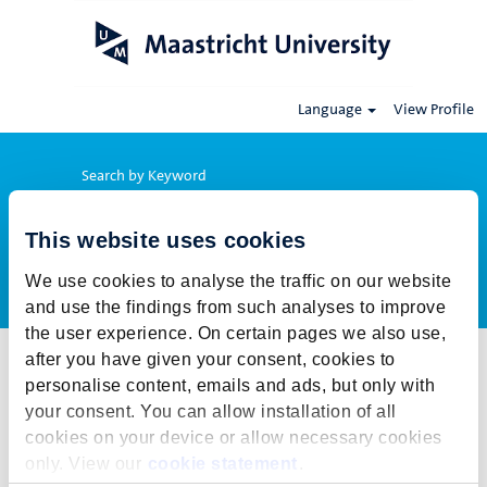
Language
View Profile
Search by Keyword
This website uses cookies
Show More Options
We use cookies to analyse the traffic on our website
and use the findings from such analyses to improve
the user experience. On certain pages we also use,
after you have given your consent, cookies to
Select how often (in days) to receive an alert:
personalise content, emails and ads, but only with
Create Alert
your consent. You can allow installation of all
cookies on your device or allow necessary cookies
This job cannot be viewed at this time. It has either been deleted or
only. View our
cookie statement
.
is no longer available for application. For more job opportunities,