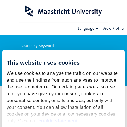
Language
View Profile
Search by Keyword
This website uses cookies
Show More Options
We use cookies to analyse the traffic on our website
and use the findings from such analyses to improve
the user experience. On certain pages we also use,
after you have given your consent, cookies to
Select how often (in days) to receive an alert:
personalise content, emails and ads, but only with
Create Alert
your consent. You can allow installation of all
cookies on your device or allow necessary cookies
This job cannot be viewed at this time. It has either been deleted or
only. View our
cookie statement
.
is no longer available for application. For more job opportunities,