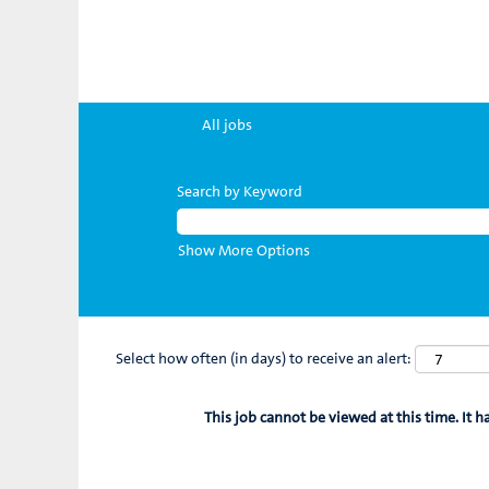
All jobs
Search by Keyword
Show More Options
Select how often (in days) to receive an alert:
This job cannot be viewed at this time. It h