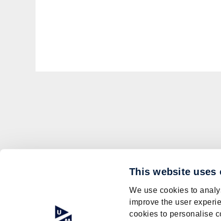
This website uses
We use cookies to analys
improve the user experie
cookies to personalise c