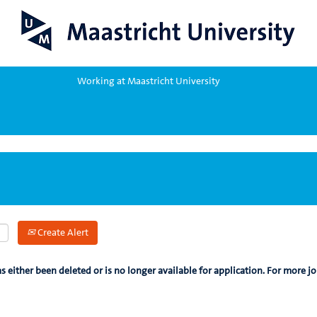
Working at Maastricht University
Create Alert
as either been deleted or is no longer available for application. For more jo