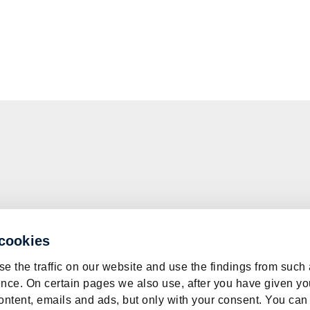
 cookies
e the traffic on our website and use the findings from such
nce. On certain pages we also use, after you have given yo
ontent, emails and ads, but only with your consent. You can