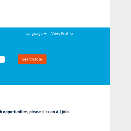
Language
View Profile
b opportunities, please click on All jobs.