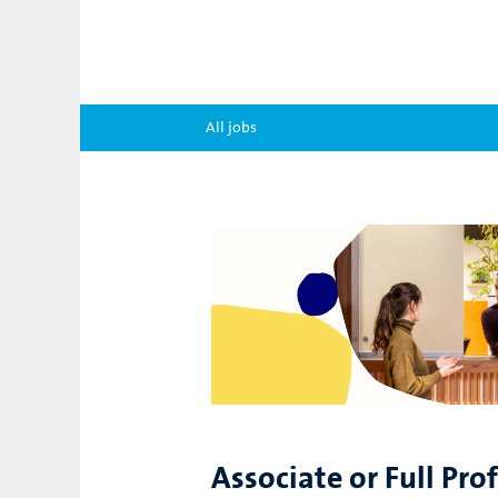
All jobs
Associate or Full Pro