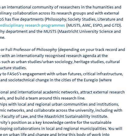
in an international community of researchers in the humanities and
iplinary collaboration across its research groups and with external
S has five departments (Philosophy, Society Studies, Literature and
terdisciplinary research programmes
(MUSTS, AMC, ESPO, and GTD).
sophy department and the MUSTS (Maastricht University Science and
me.
e or Full Professor of Philosophy (depending on your track record and
e with an internationally recognised research agenda at the
such as urban studies/urban sociology, heritage studies, cultural
ucture studies.
y to FASoS’s engagement with urban futures, critical infrastructure,
 and sociotechnical change in the cities of the Euregio (where
ational and international academic networks, attract external research
ls, and build a team around this research line.
rships with local and regional urban communities and institutions,
mic networks, and collaborate across the university, including with
 Faculty of Law, and the Maastricht Sustainability Institute.
sity’s position as a key knowledge centre for the sustainable
oping collaborations in local and regional municipalities. You will
take on urban life and change and bring this body of work into