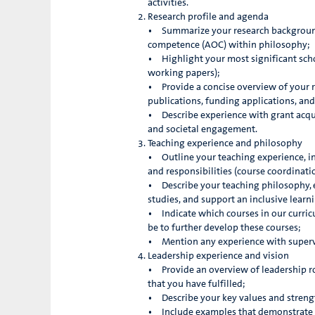
activities.
Research profile and agenda
• Summarize your research background,
competence (AOC) within philosophy;
• Highlight your most significant schol
working papers);
• Provide a concise overview of your r
publications, funding applications, and
• Describe experience with grant acqui
and societal engagement.
Teaching experience and philosophy
• Outline your teaching experience, inc
and responsibilities (course coordinati
• Describe your teaching philosophy, e
studies, and support an inclusive lear
• Indicate which courses in our curric
be to further develop these courses;
• Mention any experience with supervi
Leadership experience and vision
• Provide an overview of leadership rol
that you have fulfilled;
• Describe your key values and strengt
• Include examples that demonstrate y