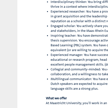
Interdisciplinary thinker: You bring d
thrive in a context where interdisciplin
Experienced researcher: You have a prov
in grant acquisition and the leadership
reputation as a scholar with a distinct r
Engaged scholar: You actively share yo
and stakeholders, in the Maas-Rhein Eu
Inspiring teacher: You have demonstrat
thesis supervision. You encourage acti
Based Learning (PBL) system. You have 
equivalent (or are willing to acquire th
Experienced manager: You have successf
educational or research program, head 
excellent people management skills. (de
Collegial and community-minded: You 
collaboration, and a willingness to take
Multilingual communicator: You have e
Dutch speakers are expected to acquire 
language skills are a strong plus.
What we offer
At Maastricht University, you’ll work in a