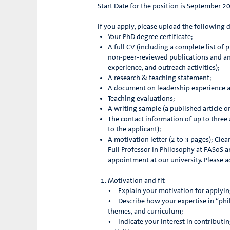
Start Date for the position is September 2
If you apply, please upload the following
Your PhD degree certificate;
A full CV (including a complete list of
non-peer-reviewed publications and an
experience, and outreach activities);
A research & teaching statement;
A document on leadership experience a
Teaching evaluations;
A writing sample (a published article o
The contact information of up to three
to the applicant);
A motivation letter (2 to 3 pages); Clea
Full Professor in Philosophy at FASoS 
appointment at our university. Please 
Motivation and fit
• Explain your motivation for applyin
• Describe how your expertise in “phil
themes, and curriculum;
• Indicate your interest in contributing