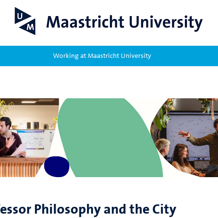
Working at Maastricht University
fessor Philosophy and the City