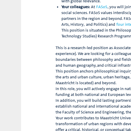
with global relevance.
Your colleagues:
At
FASoS
, you will jo
social sciences. FASoS values interdisc
partners in the region and beyond. FASo
Arts, History, and Politics) and
four in
This position is situated in the Philo
Technology Studies) Research Program
This is a research-led position as Associat
experience). We are looking for a colleagu
boundaries between philosophy and fields 
and human geography, and critical infrastr
This position anchors philosophical inquir
the arts and urban culture, urban heritage,
Maastricht is located) and beyond.
In this role, you will actively engage in n
funding at both national and European leve
In addition, you will build lasting partne
establish national and international acade
the Faculty of Science and Engineering, the
Your work contributes to Maastricht Univer
transformation of urban regions with devel
offer a critical, historical, or conceptual 