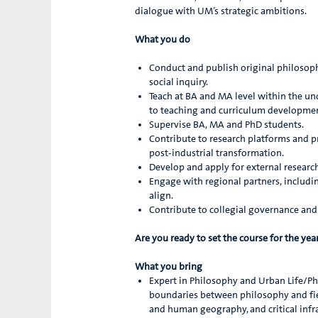
dialogue with UM’s strategic ambitions.
What you do
Conduct and publish original philosophica
social inquiry.
Teach at BA and MA level within the u
to teaching and curriculum development
Supervise BA, MA and PhD students.
Contribute to research platforms and pr
post-industrial transformation.
Develop and apply for external researc
Engage with regional partners, includin
align.
Contribute to collegial governance a
Are you ready to set the course for the ye
What you bring
Expert in Philosophy and Urban Life/Phi
boundaries between philosophy and fiel
and human geography, and critical infra