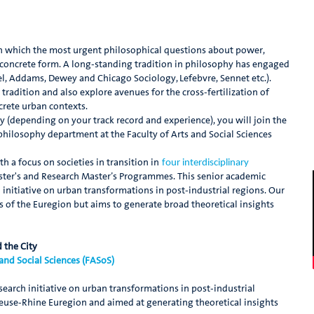
s in which the most urgent philosophical questions about power,
ake concrete form. A long-standing tradition in philosophy has engaged
mel, Addams, Dewey and Chicago Sociology, Lefebvre, Sennet etc.).
 tradition and also explore avenues for the cross-fertilization of
crete urban contexts.
hy (depending on your track record and experience), you will join the
philosophy department at the Faculty of Arts and Social Sciences
 a focus on societies in transition in
four interdisciplinary
er's and Research Master’s Programmes. This senior academic
 initiative on urban transformations in post-industrial regions. Our
es of the Euregion but aims to generate broad theoretical insights
 the City
 and Social Sciences (FASoS)
search initiative on urban transformations in post-industrial
 Meuse-Rhine Euregion and aimed at generating theoretical insights