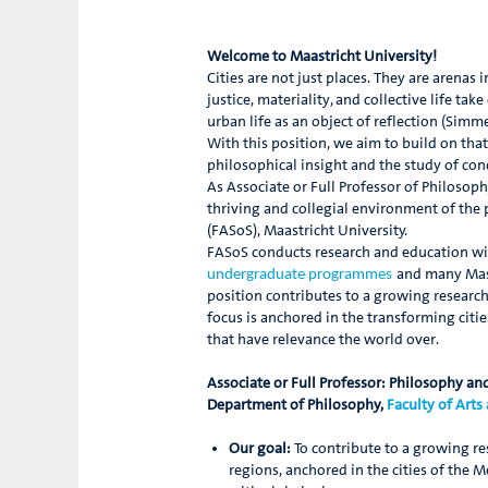
Welcome to Maastricht University!
Cities are not just places. They are arena
justice, materiality, and collective life t
urban life as an object of reflection (Sim
With this position, we aim to build on that
philosophical insight and the study of con
As Associate or Full Professor of Philosop
thriving and collegial environment of the 
(FASoS), Maastricht University.
FASoS conducts research and education with
and many Mast
undergraduate programmes
position contributes to a growing research
focus is anchored in the transforming citi
that have relevance the world over.
Associate or Full Professor: Philosophy and
Department of Philosophy,
Faculty of Arts
Our goal:
To contribute to a growing re
regions, anchored in the cities of the