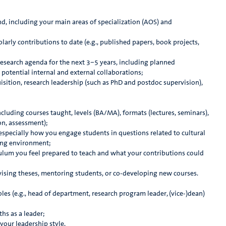
 including your main areas of specialization (AOS) and
arly contributions to date (e.g., published papers, book projects,
esearch agenda for the next 3–5 years, including planned
 potential internal and external collaborations;
sition, research leadership (such as PhD and postdoc supervision),
luding courses taught, levels (BA/MA), formats (lectures, seminars),
on, assessment);
specially how you engage students in questions related to cultural
ning environment;
ulum you feel prepared to teach and what your contributions could
sing theses, mentoring students, or co-developing new courses.
es (e.g., head of department, research program leader, (vice-)dean)
hs as a leader;
our leadership style.