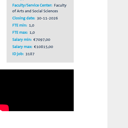
Faculty/Service Center:
Faculty
of Arts and Social Sciences
Closing date:
30-11-2026
FTE min:
1,0
FTE max:
1,0
Salary min:
€7097,00
Salary max:
€10815,00
ID job:
3187