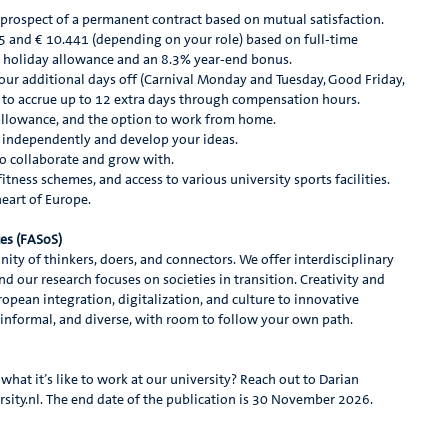
 prospect of a permanent contract based on mutual satisfaction.
5 and € 10.441 (depending on your role) based on full-time
 holiday allowance and an 8.3% year-end bonus.
four additional days off (Carnival Monday and Tuesday, Good Friday,
y to accrue up to 12 extra days through compensation hours.
 allowance, and the option to work from home.
independently and develop your ideas.
o collaborate and grow with.
tness schemes, and access to various university sports facilities.
heart of Europe.
ces (FASoS)
ity of thinkers, doers, and connectors. We offer interdisciplinary
nd our research focuses on societies in transition. Creativity and
opean integration, digitalization, and culture to innovative
, informal, and diverse, with room to follow your own path.
hat it’s like to work at our university? Reach out to Darian
y.nl. The end date of the publication is 30 November 2026.