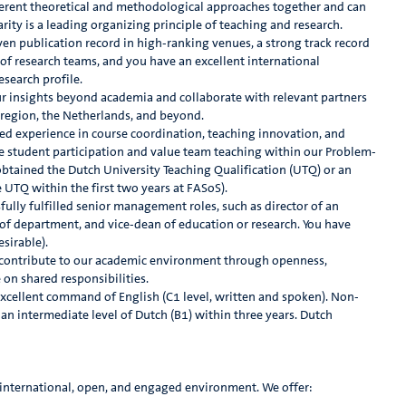
ifferent theoretical and methodological approaches together and can
arity is a leading organizing principle of teaching and research.
en publication record in high-ranking venues, a strong track record
 of research teams, and you have an excellent international
esearch profile.
ur insights beyond academia and collaborate with relevant partners
region, the Netherlands, and beyond.
ed experience in course coordination, teaching innovation, and
ve student participation and value team teaching within our Problem-
obtained the Dutch University Teaching Qualification (UTQ) or an
e UTQ within the first two years at FASoS).
ully fulfilled senior management roles, such as director of an
of department, and vice-dean of education or research. You have
sirable).
contribute to our academic environment through openness,
 on shared responsibilities.
xcellent command of English (C1 level, written and spoken). Non-
an intermediate level of Dutch (B1) within three years. Dutch
n international, open, and engaged environment. We offer: