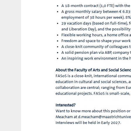
A 18-month contract (1,0 FTE) with the
A gross monthly salary between € 6.83
employment of 38 hours per week). 8%
29 vacation days (based on full-time), 
and Liberation Day), and the possibilit
Flexible working hours, a home office
Freedom and space to shape your work 
A close-knit community of colleagues t
A solid pension plan via ABP, company fi
An inspiring work environment in the 
About the Faculty of Arts and Social Scien
FASoS is a close-knit, international commun
education in cultural and social sciences, a
collaboration are central; ranging from Eur
educational projects. FASoS is small-scale
Interested?
Want to know more about this position or w
Meacham at d.meacham@maastrichtuniversit
Interviews will be held in Early 2027.