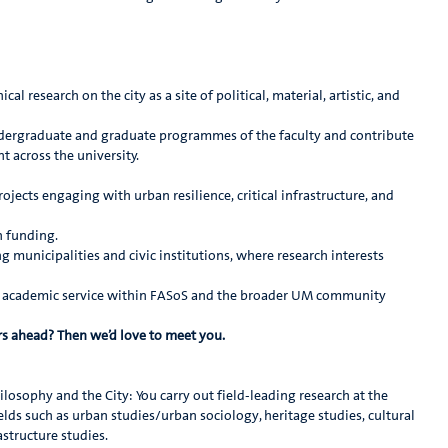
l research on the city as a site of political, material, artistic, and
ndergraduate and graduate programmes of the faculty and contribute
 across the university.
ojects engaging with urban resilience, critical infrastructure, and
h funding.
g municipalities and civic institutions, where research interests
nd academic service within FASoS and the broader UM community
ars ahead? Then we’d love to meet you.
losophy and the City: You carry out field-leading research at the
ds such as urban studies/urban sociology, heritage studies, cultural
structure studies.