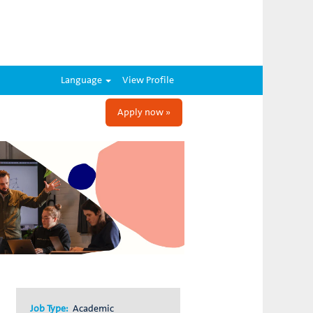
Language
View Profile
Apply now »
Job Type:
Academic