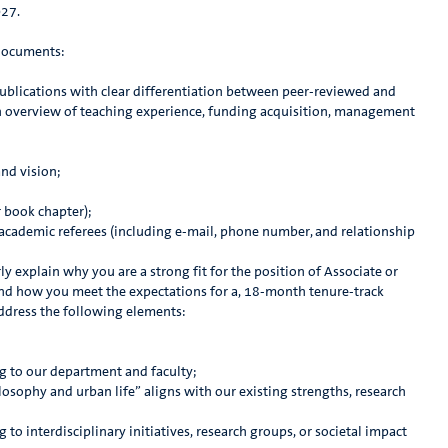
027.
 documents:
 publications with clear differentiation between peer-reviewed and
 overview of teaching experience, funding acquisition, management
nd vision;
r book chapter);
 academic referees (including e-mail, phone number, and relationship
rly explain why you are a strong fit for the position of Associate or
and how you meet the expectations for a, 18-month tenure-track
address the following elements:
g to our department and faculty;
osophy and urban life” aligns with our existing strengths, research
 to interdisciplinary initiatives, research groups, or societal impact