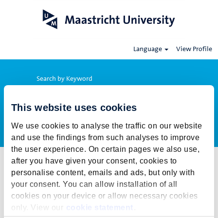
Language
View Profile
Search by Keyword
This website uses cookies
Show More Options
We use cookies to analyse the traffic on our website
and use the findings from such analyses to improve
the user experience. On certain pages we also use,
after you have given your consent, cookies to
Select how often (in days) to receive an alert:
personalise content, emails and ads, but only with
Create Alert
your consent. You can allow installation of all
cookies on your device or allow necessary cookies
This job cannot be viewed at this time. It has either been deleted or
only. View our
cookie statement
.
is no longer available for application. For more job opportunities,