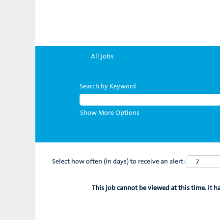
All jobs
Search by Keyword
Show More Options
Select how often (in days) to receive an alert:
This job cannot be viewed at this time. It h