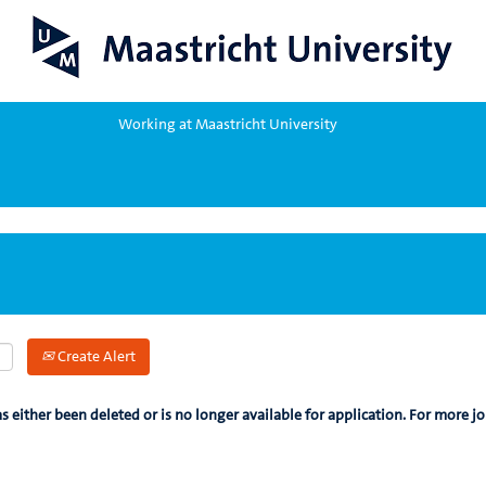
Working at Maastricht University
Create Alert
as either been deleted or is no longer available for application. For more jo