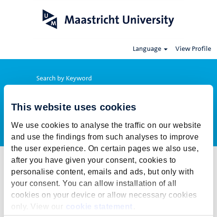
Language
View Profile
Search by Keyword
This website uses cookies
Show More Options
We use cookies to analyse the traffic on our website
and use the findings from such analyses to improve
the user experience. On certain pages we also use,
after you have given your consent, cookies to
Select how often (in days) to receive an alert:
personalise content, emails and ads, but only with
Create Alert
your consent. You can allow installation of all
cookies on your device or allow necessary cookies
This job cannot be viewed at this time. It has either been deleted or
only. View our
cookie statement
.
is no longer available for application. For more job opportunities,