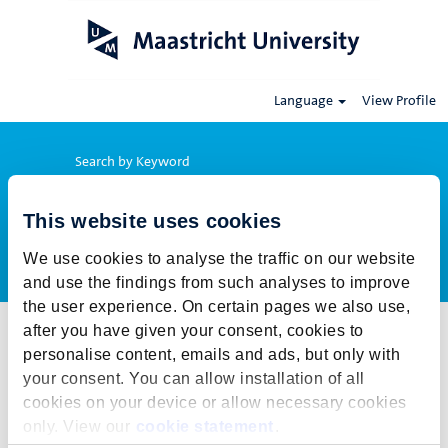
Language
View Profile
Search by Keyword
This website uses cookies
Show More Options
We use cookies to analyse the traffic on our website
and use the findings from such analyses to improve
the user experience. On certain pages we also use,
after you have given your consent, cookies to
Select how often (in days) to receive an alert:
personalise content, emails and ads, but only with
Create Alert
your consent. You can allow installation of all
cookies on your device or allow necessary cookies
This job cannot be viewed at this time. It has either been deleted or
only. View our
cookie statement
.
is no longer available for application. For more job opportunities,