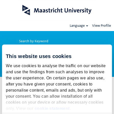
Language
View Profile
Search by Keyword
This website uses cookies
Show More Options
We use cookies to analyse the traffic on our website
and use the findings from such analyses to improve
the user experience. On certain pages we also use,
after you have given your consent, cookies to
Select how often (in days) to receive an alert:
personalise content, emails and ads, but only with
Create Alert
your consent. You can allow installation of all
cookies on your device or allow necessary cookies
This job cannot be viewed at this time. It has either been deleted or
only. View our
cookie statement
.
is no longer available for application. For more job opportunities,