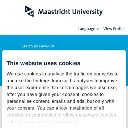
Language
View Profile
Search by Keyword
This website uses cookies
Show More Options
We use cookies to analyse the traffic on our website
and use the findings from such analyses to improve
the user experience. On certain pages we also use,
after you have given your consent, cookies to
Select how often (in days) to receive an alert:
personalise content, emails and ads, but only with
Create Alert
your consent. You can allow installation of all
cookies on your device or allow necessary cookies
This job cannot be viewed at this time. It has either been deleted or
only. View our
cookie statement
.
is no longer available for application. For more job opportunities,