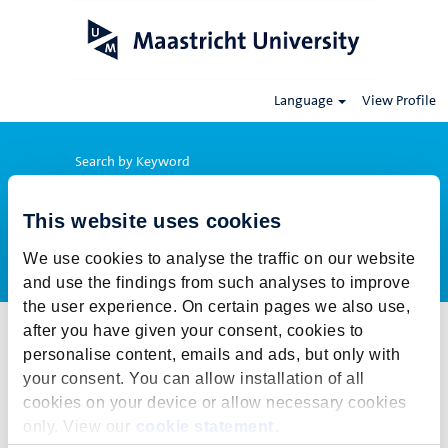
Language
View Profile
Search by Keyword
This website uses cookies
Show More Options
We use cookies to analyse the traffic on our website
and use the findings from such analyses to improve
the user experience. On certain pages we also use,
after you have given your consent, cookies to
Select how often (in days) to receive an alert:
personalise content, emails and ads, but only with
Create Alert
your consent. You can allow installation of all
cookies on your device or allow necessary cookies
This job cannot be viewed at this time. It has either been deleted or
only. View our
cookie statement
.
is no longer available for application. For more job opportunities,